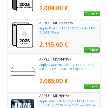
2.009,00 €
Comprar
APPLE - MDYM4TY/A
Apple iPad Pro 13" 2025 7th WiFi/ M5/
512GB/ Plata
2.115,00 €
Comprar
APPLE - MCX44YP/A
Apple Mac mini / M4 Pro 12-Core CPU/
24GB/ 512GB SSD/ 16-Core GPU
2.065,00 €
Comprar
APPLE - MDHJ4Y/A
Apple Macbook Air 13,6"/ M5 10-Core
CPU/ 16GB/ 1TB SSD/ 10-Core GPU/ Azul