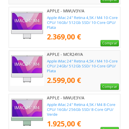
APPLE - MWUV3Y/A
Apple iMac 24" Retina 4,5K / M4 10-Core
CPU/ 16Gb/ 512Gb SSD/ 10-Core GPU/
Plata
2.369,00 €
Comprar
APPLE - MCR24Y/A
Apple iMac 24" Retina 4,5K / M4 10-Core
CPU/ 24Gb/ 512Gb SSD/ 10-Core GPU/
Plata
2.599,00 €
Comprar
APPLE - MWUE3Y/A
Apple iMac 24" Retina 4,5K / M4 8-Core
CPU/ 16Gb/ 256Gb SSD/ 8-Core GPU/
Verde
1.925,00 €