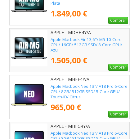
Plata
1.849,00 €
Comprar
APPLE - MDHH4Y/A
Apple Macbook Air 13,6"/ M5 10-Core
CPU/ 16GB/ 512GB SSD/ 8-Core GPU/
Azul
1.505,00 €
Comprar
APPLE - MHFE4Y/A
Apple Macbook Neo 13"/ A18 Pro 6-Core
CPU/ 8GB/ 512GB SSD/ 5-Core GPU/
Touch-ID/ Citrus
965,00 €
Comprar
APPLE - MHFG4Y/A
Apple Macbook Neo 13"/ A18 Pro 6-Core
CPU/ 8GB/ 512GB SSD/ 5-Core GPU/