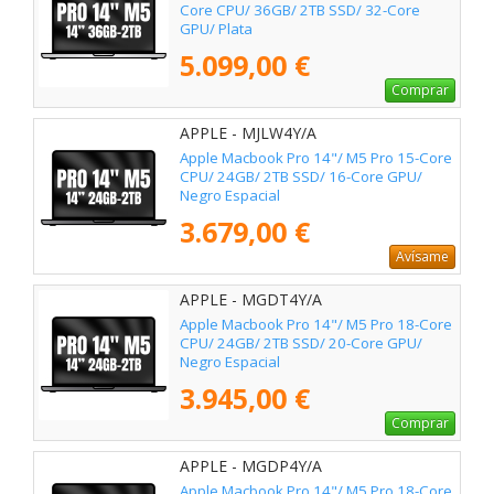
Core CPU/ 36GB/ 2TB SSD/ 32-Core
GPU/ Plata
5.099,00 €
Comprar
APPLE - MJLW4Y/A
Apple Macbook Pro 14"/ M5 Pro 15-Core
CPU/ 24GB/ 2TB SSD/ 16-Core GPU/
Negro Espacial
3.679,00 €
Avísame
APPLE - MGDT4Y/A
Apple Macbook Pro 14"/ M5 Pro 18-Core
CPU/ 24GB/ 2TB SSD/ 20-Core GPU/
Negro Espacial
3.945,00 €
Comprar
APPLE - MGDP4Y/A
Apple Macbook Pro 14"/ M5 Pro 18-Core