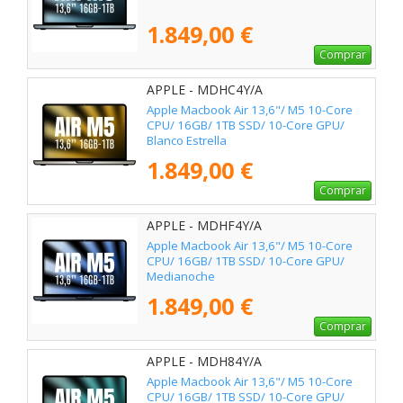
1.849,00 €
Comprar
APPLE - MDHC4Y/A
Apple Macbook Air 13,6"/ M5 10-Core
CPU/ 16GB/ 1TB SSD/ 10-Core GPU/
Blanco Estrella
1.849,00 €
Comprar
APPLE - MDHF4Y/A
Apple Macbook Air 13,6"/ M5 10-Core
CPU/ 16GB/ 1TB SSD/ 10-Core GPU/
Medianoche
1.849,00 €
Comprar
APPLE - MDH84Y/A
Apple Macbook Air 13,6"/ M5 10-Core
CPU/ 16GB/ 1TB SSD/ 10-Core GPU/