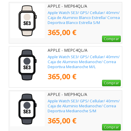
APPLE - MEP64QL/A
Apple Watch SE3/ GPS/ Cellular/ 40mm/
Caja de Aluminio Blanco Estrella/ Correa
Deportiva Blanco Estrella S/M
365,00 €
Comprar
APPLE - MEPC4QL/A
Apple Watch SE3/ GPS/ Cellular/ 40mm/
Caja de Aluminio Medianoche/ Correa
Deportiva Medianoche M/L
365,00 €
Comprar
APPLE - MEP94QL/A
Apple Watch SE3/ GPS/ Cellular/ 40mm/
Caja de Aluminio Medianoche/ Correa
Deportiva Medianoche S/M
365,00 €
Comprar