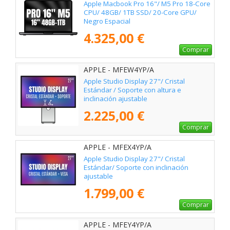
Apple Macbook Pro 16"/ M5 Pro 18-Core
CPU/ 48GB/ 1TB SSD/ 20-Core GPU/
Negro Espacial
4.325,00 €
Comprar
APPLE - MFEW4YP/A
Apple Studio Display 27"/ Cristal
Estándar / Soporte con altura e
inclinación ajustable
2.225,00 €
Comprar
APPLE - MFEX4YP/A
Apple Studio Display 27"/ Cristal
Estándar/ Soporte con inclinación
ajustable
1.799,00 €
Comprar
APPLE - MFEY4YP/A