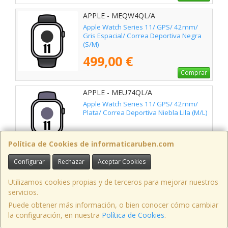
APPLE - MEQW4QL/A
Apple Watch Series 11/ GPS/ 42mm/
Gris Espacial/ Correa Deportiva Negra
(S/M)
499,00 €
Comprar
APPLE - MEU74QL/A
Apple Watch Series 11/ GPS/ 42mm/
Plata/ Correa Deportiva Niebla Lila (M/L)
509,00 €
Política de Cookies de informaticaruben.com
Comprar
Configurar
Rechazar
Aceptar Cookies
APPLE - MEV04QL/A
Apple Watch Series 11/ GPS/ 46mm/
Utilizamos cookies propias y de terceros para mejorar nuestros
Gris Espacial/ Correa Deportiva Negra
servicios.
(S/M)
Puede obtener más información, o bien conocer cómo cambiar
535,00 €
la configuración, en nuestra
Política de Cookies
.
Comprar