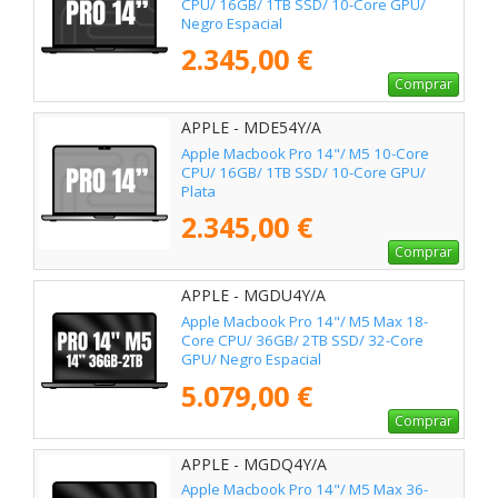
CPU/ 16GB/ 1TB SSD/ 10-Core GPU/
Negro Espacial
2.345,00 €
Comprar
APPLE - MDE54Y/A
Apple Macbook Pro 14"/ M5 10-Core
CPU/ 16GB/ 1TB SSD/ 10-Core GPU/
Plata
2.345,00 €
Comprar
APPLE - MGDU4Y/A
Apple Macbook Pro 14"/ M5 Max 18-
Core CPU/ 36GB/ 2TB SSD/ 32-Core
GPU/ Negro Espacial
5.079,00 €
Comprar
APPLE - MGDQ4Y/A
Apple Macbook Pro 14"/ M5 Max 36-