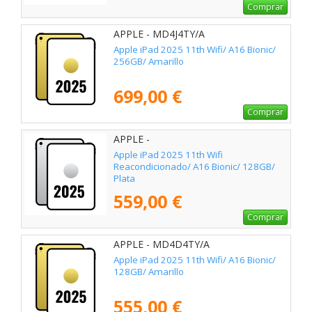
Comprar
APPLE - MD4J4TY/A
Apple iPad 2025 11th Wifi/ A16 Bionic/
256GB/ Amarillo
699,00 €
Comprar
APPLE -
Apple iPad 2025 11th Wifi
Reacondicionado/ A16 Bionic/ 128GB/
Plata
559,00 €
Comprar
APPLE - MD4D4TY/A
Apple iPad 2025 11th Wifi/ A16 Bionic/
128GB/ Amarillo
555,00 €