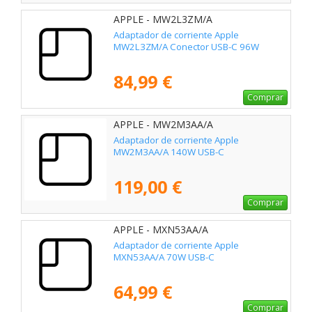
APPLE - MW2L3ZM/A
Adaptador de corriente Apple
MW2L3ZM/A Conector USB-C 96W
84,99 €
Comprar
APPLE - MW2M3AA/A
Adaptador de corriente Apple
MW2M3AA/A 140W USB-C
119,00 €
Comprar
APPLE - MXN53AA/A
Adaptador de corriente Apple
MXN53AA/A 70W USB-C
64,99 €
Comprar