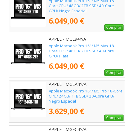
Apple Macbook Pro 16"/ M5 Max 18-
Core CPU/ 48GB/ 2TB SSD/ 40-Core
GPU/ Negro Espacial
6.049,00 €
Comprar
APPLE - MGE94Y/A
Apple Macbook Pro 16"/ M5 Max 18-
Core CPU/ 48GB/ 2TB SSD/ 40-Core
GPU/ Plata
6.049,00 €
Comprar
APPLE - MGEA4Y/A
Apple Macbook Pro 16"/ M5 Pro 18-Core
CPU/ 24GB/ 1TB SSD/ 20-Core GPU/
Negro Espacial
3.629,00 €
Comprar
APPLE - MGEC4Y/A