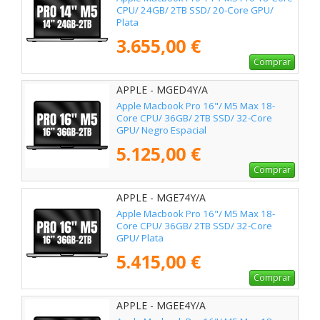
CPU/ 24GB/ 2TB SSD/ 20-Core GPU/
Plata
3.655,00 €
Comprar
APPLE - MGED4Y/A
Apple Macbook Pro 16"/ M5 Max 18-
Core CPU/ 36GB/ 2TB SSD/ 32-Core
GPU/ Negro Espacial
5.125,00 €
Comprar
APPLE - MGE74Y/A
Apple Macbook Pro 16"/ M5 Max 18-
Core CPU/ 36GB/ 2TB SSD/ 32-Core
GPU/ Plata
5.415,00 €
Comprar
APPLE - MGEE4Y/A