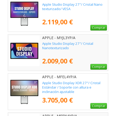
Apple Studio Display 27"/ Cristal Nano
texturizado/ VESA
2.119,00 €
Comprar
APPLE - MYJL3YP/A
Apple Studio Display 27"/ Cristal
Nanotexturizado
2.009,00 €
Comprar
APPLE - MFEL4YP/A
Apple Studio Display XDR 27"/ Cristal
Estándar / Soporte con altura e
inclinación ajustable
3.705,00 €
Comprar
APPLE - MFEN4YP/A