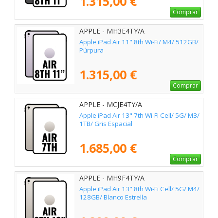
1.315,00 €
Comprar
APPLE - MH3E4TY/A
Apple iPad Air 11" 8th Wi-Fi/ M4/ 512GB/
Púrpura
1.315,00 €
Comprar
APPLE - MCJE4TY/A
Apple iPad Air 13" 7th Wi-Fi Cell/ 5G/ M3/
1TB/ Gris Espacial
1.685,00 €
Comprar
APPLE - MH9F4TY/A
Apple iPad Air 13" 8th Wi-Fi Cell/ 5G/ M4/
128GB/ Blanco Estrella