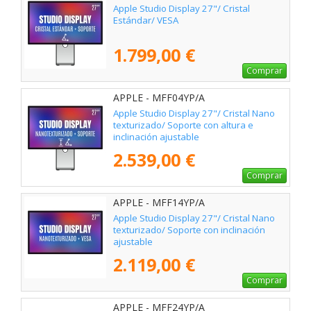
Apple Studio Display 27"/ Cristal
Estándar/ VESA
1.799,00 €
Comprar
APPLE - MFF04YP/A
Apple Studio Display 27"/ Cristal Nano
texturizado/ Soporte con altura e
inclinación ajustable
2.539,00 €
Comprar
APPLE - MFF14YP/A
Apple Studio Display 27"/ Cristal Nano
texturizado/ Soporte con inclinación
ajustable
2.119,00 €
Comprar
APPLE - MFF24YP/A