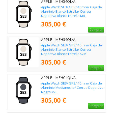
APPLE - MEH54QL/A
Apple Watch SE3/ GPS/ 40mm/ Caja de
Aluminio Blanco Estrella/ Correa
Deportiva Blanco Estrella M/L
305,00 €
Comprar
APPLE - MEH34QL/A
Apple Watch SE3/ GPS/ 40mm/ Caja de
Aluminio Blanco Estrella/ Correa
Deportiva Blanco Estrella S/M
305,00 €
Comprar
APPLE - MEHC4QL/A
Apple Watch SE3/ GPS/ 40mm/ Caja de
Aluminio Medianoche/ Correa Deportiva
Negra M/L
305,00 €
Comprar