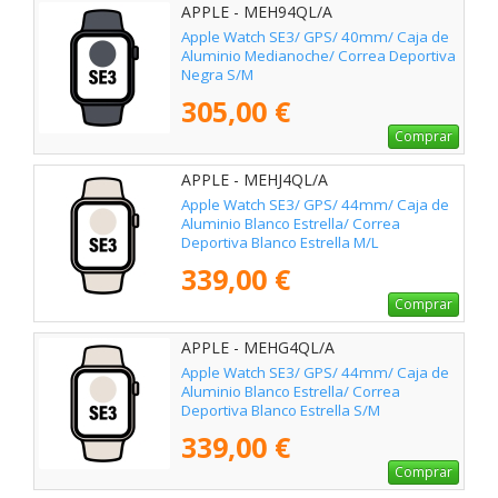
APPLE - MEH94QL/A
Apple Watch SE3/ GPS/ 40mm/ Caja de
Aluminio Medianoche/ Correa Deportiva
Negra S/M
305,00 €
Comprar
APPLE - MEHJ4QL/A
Apple Watch SE3/ GPS/ 44mm/ Caja de
Aluminio Blanco Estrella/ Correa
Deportiva Blanco Estrella M/L
339,00 €
Comprar
APPLE - MEHG4QL/A
Apple Watch SE3/ GPS/ 44mm/ Caja de
Aluminio Blanco Estrella/ Correa
Deportiva Blanco Estrella S/M
339,00 €
Comprar