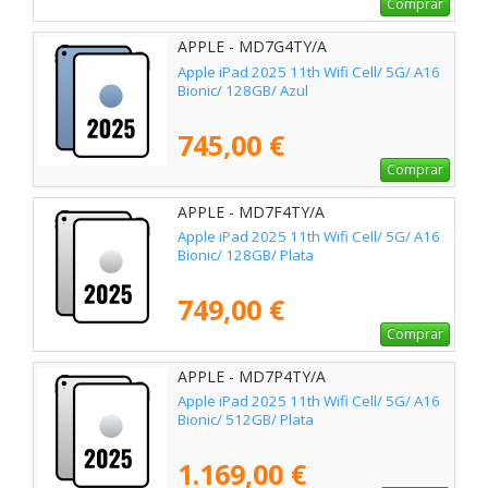
Comprar
APPLE - MD7G4TY/A
Apple iPad 2025 11th Wifi Cell/ 5G/ A16
Bionic/ 128GB/ Azul
745,00 €
Comprar
APPLE - MD7F4TY/A
Apple iPad 2025 11th Wifi Cell/ 5G/ A16
Bionic/ 128GB/ Plata
749,00 €
Comprar
APPLE - MD7P4TY/A
Apple iPad 2025 11th Wifi Cell/ 5G/ A16
Bionic/ 512GB/ Plata
1.169,00 €