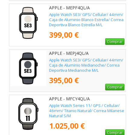
APPLE - MEPF4QL/A
Apple Watch SE3/ GPS/ Cellular/ 44mm/
Caja de Aluminio Blanco Estrella/ Correa
Deportiva Blanco Estrella M/L
399,00 €
Comprar
APPLE - MEPJ4QL/A
Apple Watch SE3/ GPS/ Cellular/ 44mm/
Caja de Aluminio Medianoche/ Correa
Deportiva Medianoche M/L
395,00 €
Comprar
APPLE - MFCY4QL/A
Apple Watch Series 11/ GPS / Cellular/
46mm/ Titanio Natural/ Correa Milanese
Natural S/M
1.025,00 €
Comprar