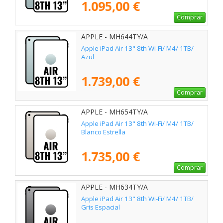
1.095,00 €
Comprar
APPLE - MH644TY/A
Apple iPad Air 13" 8th Wi-Fi/ M4/ 1TB/
Azul
1.739,00 €
Comprar
APPLE - MH654TY/A
Apple iPad Air 13" 8th Wi-Fi/ M4/ 1TB/
Blanco Estrella
1.735,00 €
Comprar
APPLE - MH634TY/A
Apple iPad Air 13" 8th Wi-Fi/ M4/ 1TB/
Gris Espacial