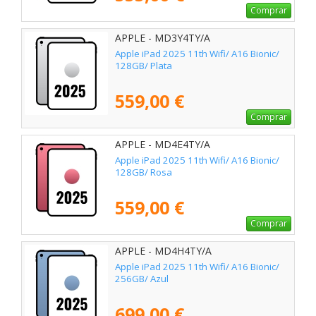
Comprar
APPLE - MD3Y4TY/A
Apple iPad 2025 11th Wifi/ A16 Bionic/
128GB/ Plata
559,00 €
Comprar
APPLE - MD4E4TY/A
Apple iPad 2025 11th Wifi/ A16 Bionic/
128GB/ Rosa
559,00 €
Comprar
APPLE - MD4H4TY/A
Apple iPad 2025 11th Wifi/ A16 Bionic/
256GB/ Azul
699,00 €