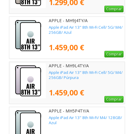
1.299,00 €
Comprar
APPLE - MH9J4TY/A
Apple iPad Air 13" 8th Wi-Fi Cell/ 5G/ M4/
256GB/ Azul
1.459,00 €
Comprar
APPLE - MH9L4TY/A
Apple iPad Air 13" 8th Wi-Fi Cell/ 5G/ M4/
256GB/ Púrpura
1.459,00 €
Comprar
APPLE - MH5P4TY/A
Apple iPad Air 13" 8th Wi-Fi/ M4/ 128GB/
Azul