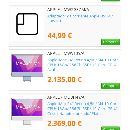
APPLE - MW2G3ZM/A
Adaptador de corriente Apple USB-C/
30W V3
44,99 €
Comprar
APPLE - MWV13Y/A
Apple iMac 24" Retina 4,5K / M4 10-Core
CPU/ 16Gb/ 256Gb SSD/ 10-Core GPU/
Azul
2.135,00 €
Comprar
APPLE - MD3H4Y/A
Apple iMac 24" Retina 4,5K / M4 10-Core
CPU/ 16Gb/ 256Gb SSD/ 10-Core GPU/
Cristal Nanotexturizado/ Plata
2.369,00 €
Comprar