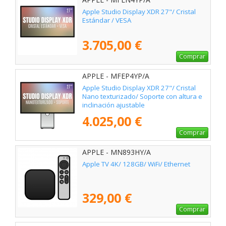
Apple Studio Display XDR 27"/ Cristal
Estándar / VESA
3.705,00 €
Comprar
APPLE - MFEP4YP/A
Apple Studio Display XDR 27"/ Cristal
Nano texturizado/ Soporte con altura e
inclinación ajustable
4.025,00 €
Comprar
APPLE - MN893HY/A
Apple TV 4K/ 128GB/ WiFi/ Ethernet
329,00 €
Comprar