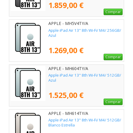
1.859,00 €
Comprar
APPLE - MH5V4TY/A
Apple iPad Air 13" 8th Wi-Fi/ M4/ 256GB/
Azul
1.269,00 €
Comprar
APPLE - MH604TY/A
Apple iPad Air 13" 8th Wi-Fi/ M4/ 512GB/
Azul
1.525,00 €
Comprar
APPLE - MH614TY/A
Apple iPad Air 13" 8th Wi-Fi/ M4/ 512GB/
Blanco Estrella