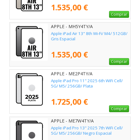
1.535,00 €
Comprar
APPLE - MH5Y4TY/A
Apple iPad Air 13" 8th Wi-Fi/ M4/ 512GB/
Gris Espacial
1.535,00 €
Comprar
APPLE - ME2P4TY/A
Apple iPad Pro 11" 2025 6th WiFi Cell/
5G/ M5/ 256GB/ Plata
1.725,00 €
Comprar
APPLE - ME7W4TY/A
Apple iPad Pro 13" 2025 7th WiFi Cell/
5G/ M5/ 256GB/ Negro Espacial