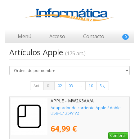
Menú
Acceso
Contacto
0
Artículos Apple
(175 art.)
Ant.
01
02
03
...
10
Sig.
APPLE - MW2K3AA/A
Adaptador de corriente Apple / doble
USB-C/ 35W V2
64,99 €
Comprar