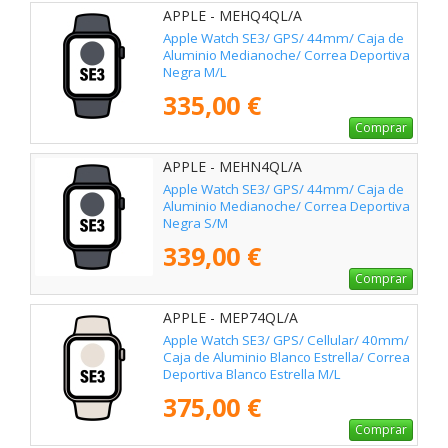
APPLE - MEHQ4QL/A
Apple Watch SE3/ GPS/ 44mm/ Caja de
Aluminio Medianoche/ Correa Deportiva
Negra M/L
335,00 €
Comprar
APPLE - MEHN4QL/A
Apple Watch SE3/ GPS/ 44mm/ Caja de
Aluminio Medianoche/ Correa Deportiva
Negra S/M
339,00 €
Comprar
APPLE - MEP74QL/A
Apple Watch SE3/ GPS/ Cellular/ 40mm/
Caja de Aluminio Blanco Estrella/ Correa
Deportiva Blanco Estrella M/L
375,00 €
Comprar