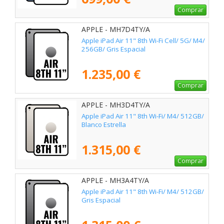
Comprar
APPLE - MH7D4TY/A
Apple iPad Air 11" 8th Wi-Fi Cell/ 5G/ M4/
256GB/ Gris Espacial
1.235,00 €
Comprar
APPLE - MH3D4TY/A
Apple iPad Air 11" 8th Wi-Fi/ M4/ 512GB/
Blanco Estrella
1.315,00 €
Comprar
APPLE - MH3A4TY/A
Apple iPad Air 11" 8th Wi-Fi/ M4/ 512GB/
Gris Espacial