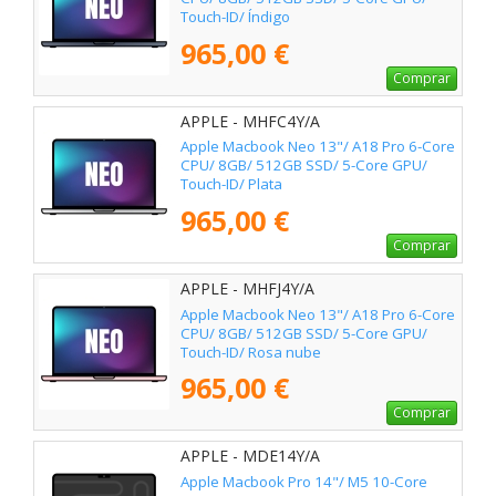
Touch-ID/ Índigo
965,00 €
Comprar
APPLE - MHFC4Y/A
Apple Macbook Neo 13"/ A18 Pro 6-Core
CPU/ 8GB/ 512GB SSD/ 5-Core GPU/
Touch-ID/ Plata
965,00 €
Comprar
APPLE - MHFJ4Y/A
Apple Macbook Neo 13"/ A18 Pro 6-Core
CPU/ 8GB/ 512GB SSD/ 5-Core GPU/
Touch-ID/ Rosa nube
965,00 €
Comprar
APPLE - MDE14Y/A
Apple Macbook Pro 14"/ M5 10-Core