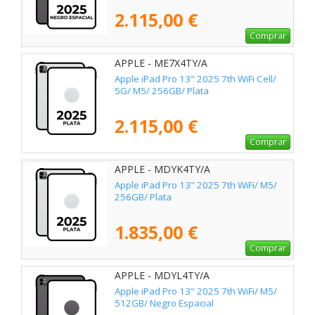
2.115,00 €
Comprar
APPLE - ME7X4TY/A
Apple iPad Pro 13" 2025 7th WiFi Cell/
5G/ M5/ 256GB/ Plata
2.115,00 €
Comprar
APPLE - MDYK4TY/A
Apple iPad Pro 13" 2025 7th WiFi/ M5/
256GB/ Plata
1.835,00 €
Comprar
APPLE - MDYL4TY/A
Apple iPad Pro 13" 2025 7th WiFi/ M5/
512GB/ Negro Espacial